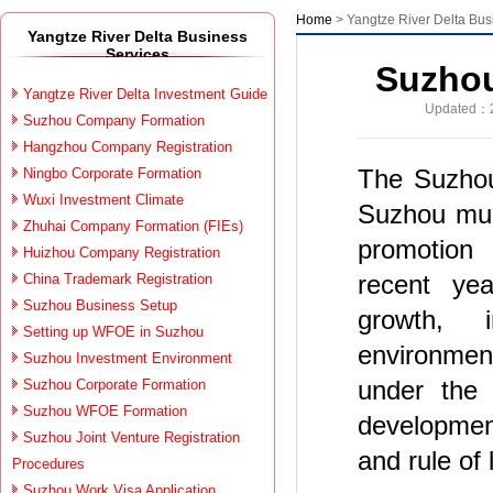
Home
> Yangtze River Delta Bus
Yangtze River Delta Business
Services
Suzhou
Yangtze River Delta Investment Guide
Updated：2
Suzhou Company Formation
Hangzhou Company Registration
The Suzhou 
Ningbo Corporate Formation
Wuxi Investment Climate
Suzhou mun
Zhuhai Company Formation (FIEs)
promotion 
Huizhou Company Registration
recent ye
China Trademark Registration
Suzhou Business Setup
growth, 
Setting up WFOE in Suzhou
environment
Suzhou Investment Environment
under the p
Suzhou Corporate Formation
Suzhou WFOE Formation
development
Suzhou Joint Venture Registration
and rule of
Procedures
Suzhou Work Visa Application