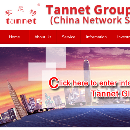
Home
About Us
Service
Information
Invest