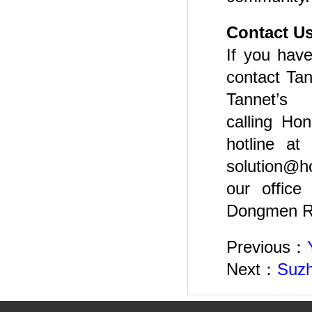
Contact U
If you have
contact Tan
Tannet’s 
calling Ho
hotline at
solution@h
our office
Dongmen Rd
Previous：
Next：
Suzh