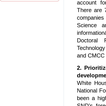
account fo
There are 7
companies 
Science a
informatio
Doctoral 
Technology
and CMCC r
2. Priorit
developmen
White Hous
National F
been a high
SND’s fore