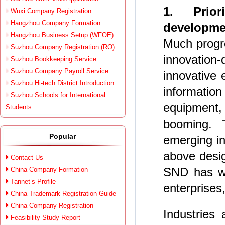
1. Prior
Wuxi Company Registration
Hangzhou Company Formation
developmen
Hangzhou Business Setup (WFOE)
Much progr
Suzhou Company Registration (RO)
innovatio
Suzhou Bookkeeping Service
Suzhou Company Payroll Service
innovative 
Suzhou Hi-tech District Introduction
informatio
Suzhou Schools for International
equipment,
Students
booming. 
Popular
emerging in
above desi
Contact Us
SND has wi
China Company Formation
Tannet’s Profile
enterprises,
China Trademark Registration Guide
China Company Registration
Industries
Feasibility Study Report