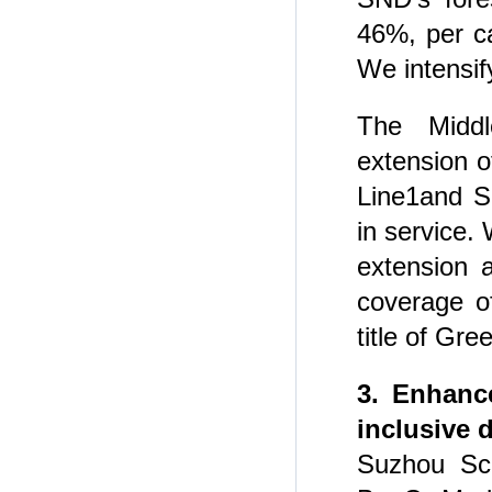
46%, per ca
We intensify
The Midd
extension 
Line1and S
in service.
extension 
coverage o
title of Gr
3. Enhance
inclusive 
Suzhou Sc