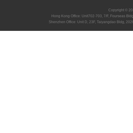
Copyright © 20
Hong Kong Office: Unit702-703, 7/F, Fourseas B
Shenzhen Office: Unit D, 23F, Taiyangdao Bldg, 