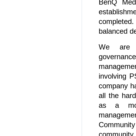
BenQ Medic
establishm
completed.
balanced d
We are c
governanc
management
involving P
company ha
all the ha
as a mod
managemen
Communit
community.