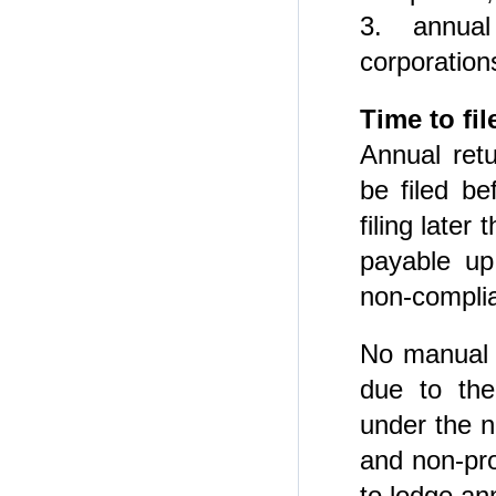
3. annua
corporation
Time to fi
Annual ret
be filed be
filing later
payable up
non-compli
No manual l
due to the
under the
and non-pro
to lodge an