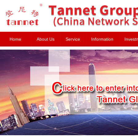
Home
About Us
Service
Information
Invest