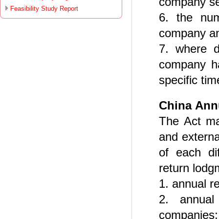
company sec
Feasibility Study Report
6. the nu
company a
7. where d
company ha
specific tim
China
Ann
The Act ma
and externa
of each di
return lodg
1. annual r
2. annual
companies;