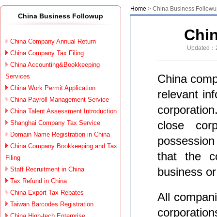
Home
> China Business Follow
China Business Followup
Chi
China Company Annual Return
Updated：2
China Company Tax Filing
China Accounting&Bookkeeping
China comp
Services
China Work Permit Application
relevant in
China Payroll Management Service
corporatio
China Talent Assessment Introduction
close cor
Shanghai Company Tax Service
Domain Name Registration in China
possession 
China Company Bookkeeping and Tax
that the c
Filing
business or 
Staff Recruitment in China
Tax Refund in China
China Export Tax Rebates
All compani
Taiwan Barcodes Registration
corporation
China High-tech Enterprise