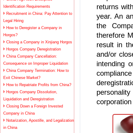
returns wit
Identification Requirements
Recruitment in China: Pay Attention to
year. An an
Legal Hiring
the Compa
How to Deregister a Company in
therefore M
Horgos?
Closing a Company in Xinjiang Horgos
result in 
Horgos Company Deregistration
and/or clos
China Company Cancellation:
intending 
Consequence on Improper Liquidation
China Company Termination: How to
complian
Exit Chinese Market?
deregistrat
How to Repatriate Profits from China?
personalit
Horgos Company Dissolution,
Liquidation and Deregistration
corporation
Closing Down a Foreign Invested
Company in China
Notarization, Apostille, and Legalization
in China