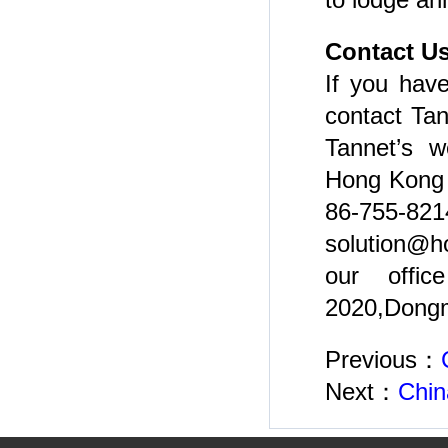
Contact U
If you have
contact Tan
Tannet’s w
Hong Kong h
86-755-8
solution@h
our offic
2020,Dongm
Previous：
Next：
Chin