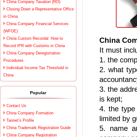
China Company Taxation (RO)
Closing Down a Representative Office
in China
China Company Financial Services
(WFOE)
China Custom Recordal: How to
China Com
Record IPR with Customs in China
It must incl
China Company Deregistration
1. the comp
Procedures
Individual Income Tax Threshold in
2. what typ
China
accountancy
3. the addr
Popular
is kept;
Contact Us
4. the type
China Company Formation
limited by 
Tannet’s Profile
5. name an
China Trademark Registration Guide
China Company Registration