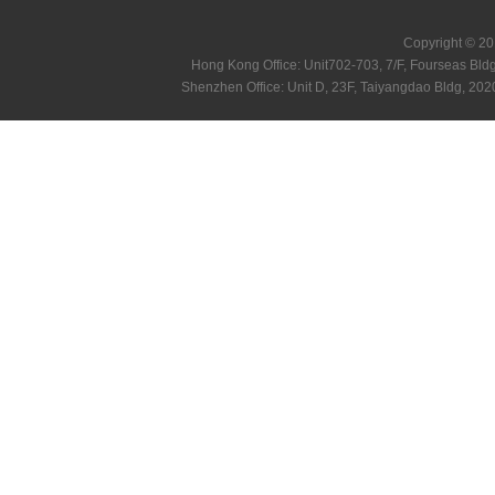
Copyright © 20
Hong Kong Office: Unit702-703, 7/F, Fourseas B
Shenzhen Office: Unit D, 23F, Taiyangdao Bldg, 