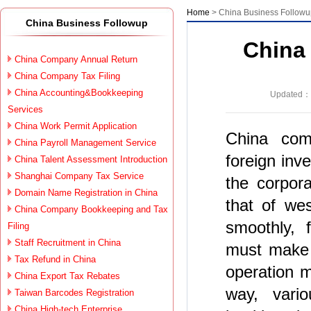
Home
> China Business Follow
China Business Followup
China
China Company Annual Return
China Company Tax Filing
China Accounting&Bookkeeping
Updated：2
Services
China Work Permit Application
China comp
China Payroll Management Service
foreign inv
China Talent Assessment Introduction
Shanghai Company Tax Service
the corpora
Domain Name Registration in China
that of we
China Company Bookkeeping and Tax
smoothly, 
Filing
Staff Recruitment in China
must make 
Tax Refund in China
operation m
China Export Tax Rebates
way, vario
Taiwan Barcodes Registration
China High-tech Enterprise