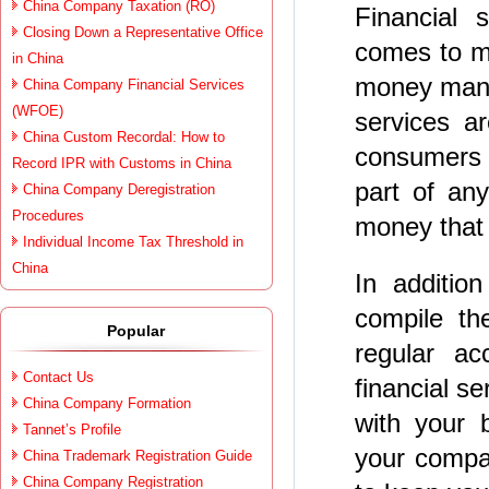
China Company Taxation (RO)
Financial 
Closing Down a Representative Office
comes to m
in China
money manag
China Company Financial Services
(WFOE)
services a
China Custom Recordal: How to
consumers 
Record IPR with Customs in China
part of any
China Company Deregistration
Procedures
money that 
Individual Income Tax Threshold in
China
In addition
compile th
Popular
regular ac
Contact Us
financial s
China Company Formation
with your 
Tannet’s Profile
your compan
China Trademark Registration Guide
China Company Registration