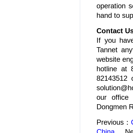
operation s
hand to sup
Contact U
If you have
Tannet any
website eng
hotline at
82143512 o
solution@h
our office
Dongmen Rd
Previous：
China
Ne