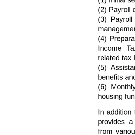
(2) Payroll 
(3) Payrol
managemen
(4) Prepara
Income Tax
related tax l
(5) Assista
benefits an
(6) Monthl
housing fun
In addition
provides a
from vario