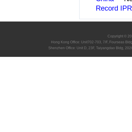
Record IPR
Copyright © 20
Hong Kong Office: Unit702-703, 7/F, Fourseas B
Shenzhen Office: Unit D, 23F, Taiyangdao Bldg, 