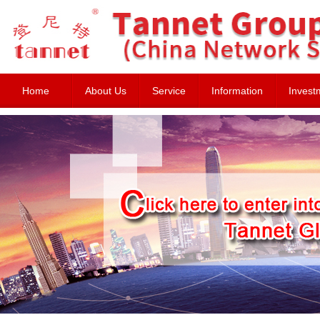
Home
About Us
Service
Information
Invest