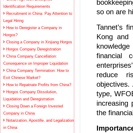
bookkeeping
Identification Requirements
so on are 
Recruitment in China: Pay Attention to
Legal Hiring
Tannet’s f
How to Deregister a Company in
Horgos?
Kong and 
Closing a Company in Xinjiang Horgos
knowledge 
Horgos Company Deregistration
financial 
China Company Cancellation:
Consequence on Improper Liquidation
enterprises
China Company Termination: How to
reduce r
Exit Chinese Market?
objectives.
How to Repatriate Profits from China?
Horgos Company Dissolution,
type, WFOE 
Liquidation and Deregistration
increasing 
Closing Down a Foreign Invested
the financi
Company in China
Notarization, Apostille, and Legalization
Importance
in China