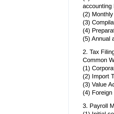
accounting
(2) Monthly
(3) Compil
(4) Prepara
(5) Annual 
2. Tax Filin
Common WFOE
(1) Corpora
(2) Import 
(3) Value A
(4) Foreign
3. Payroll
(1) Initial 