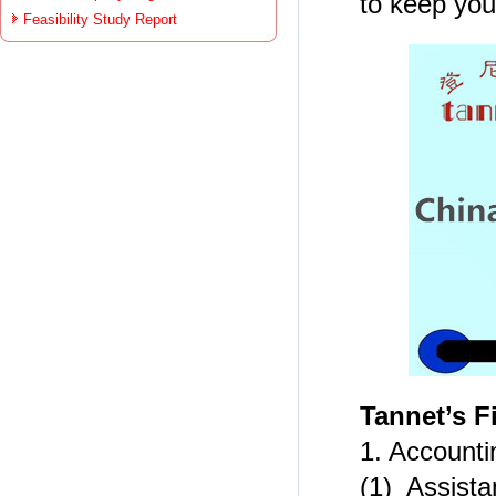
to keep your
Feasibility Study Report
Tannet’s F
1. Account
(1) Assista